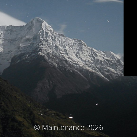
© Maintenance 2026