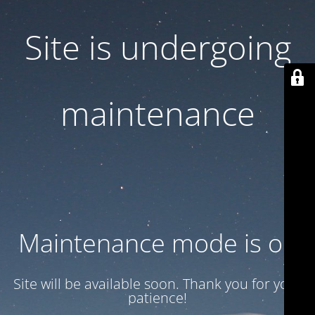
Site is undergoing
maintenance
Maintenance mode is on
Site will be available soon. Thank you for your
patience!