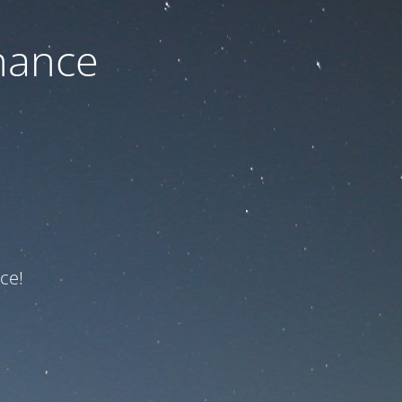
nance
ce!