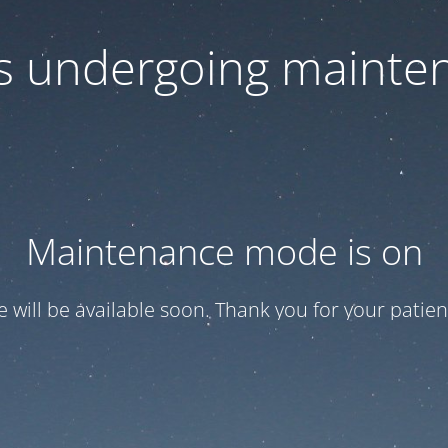
 is undergoing mainte
Maintenance mode is on
te will be available soon. Thank you for your patien