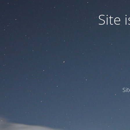
Site
Si