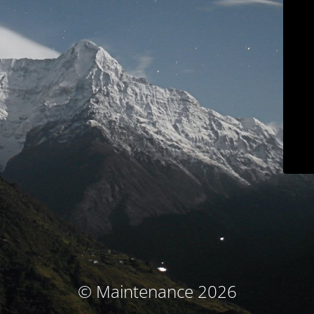
© Maintenance 2026