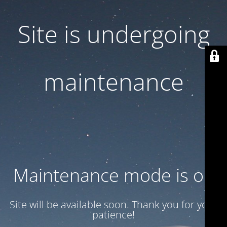
Site is undergoing
maintenance
Maintenance mode is on
Site will be available soon. Thank you for your
patience!