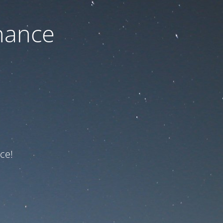
nance
ce!