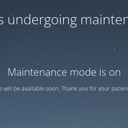
 is undergoing mainte
Maintenance mode is on
te will be available soon. Thank you for your patien