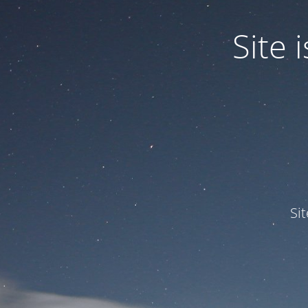
Site
Si