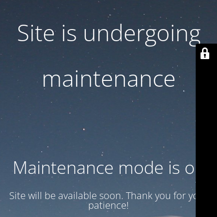
Site is undergoing
maintenance
Maintenance mode is on
Site will be available soon. Thank you for your
patience!