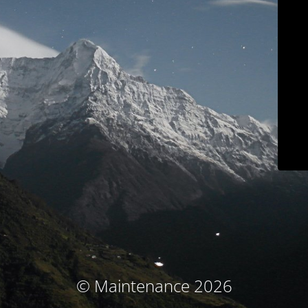
© Maintenance 2026