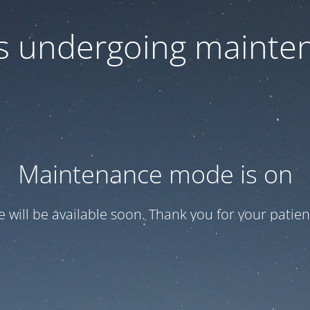
 is undergoing mainte
Maintenance mode is on
te will be available soon. Thank you for your patien