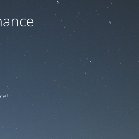
nance
ce!