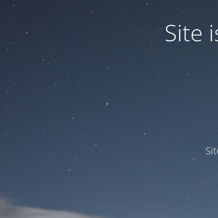
Site
Si