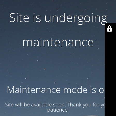
Site is undergoing
maintenance
Maintenance mode is on
Site will be available soon. Thank you for your
patience!