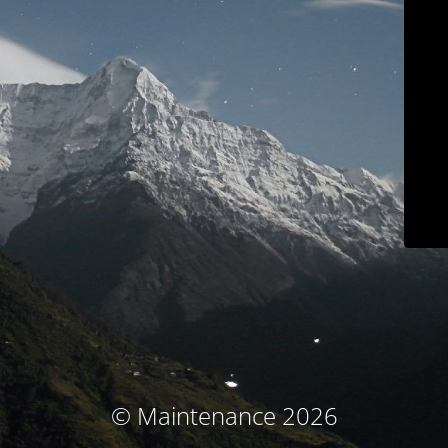
© Maintenance 2026