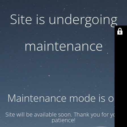
Site is undergoing
maintenance
Maintenance mode is on
Site will be available soon. Thank you for your
patience!