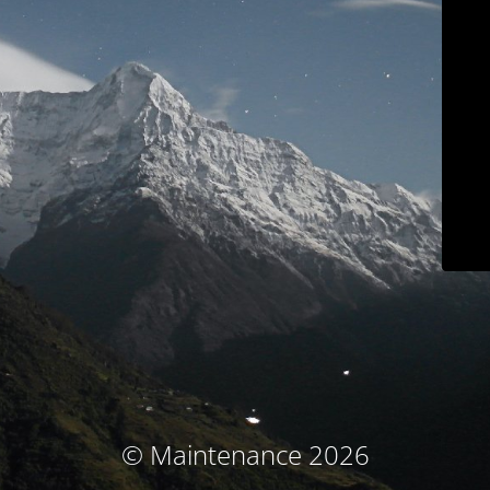
© Maintenance 2026