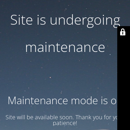
Site is undergoing
maintenance
Maintenance mode is on
Site will be available soon. Thank you for your
patience!