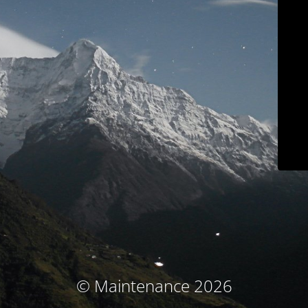
© Maintenance 2026